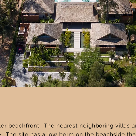
er beachfront. The nearest neighboring villas 
e. The site has a low berm on the beachside that