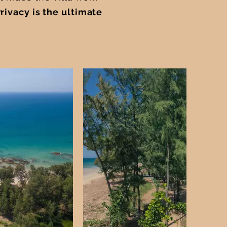
Privacy is the ultimate