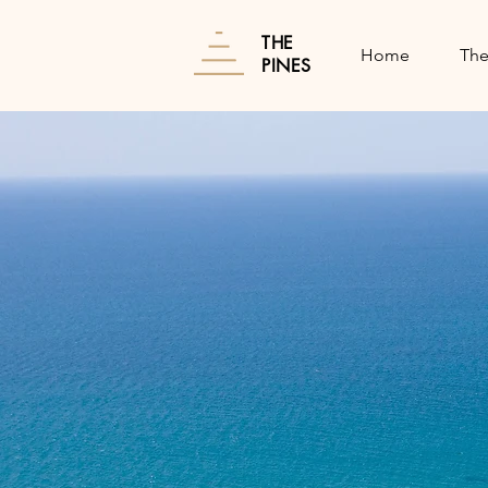
THE
Home
The
PINES