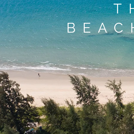
T
BEAC