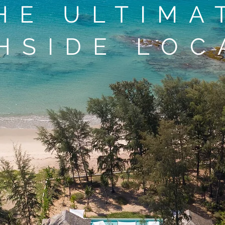
HE ULTIMA
HSIDE LOC