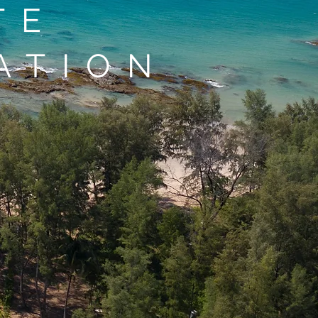
TE
ATION