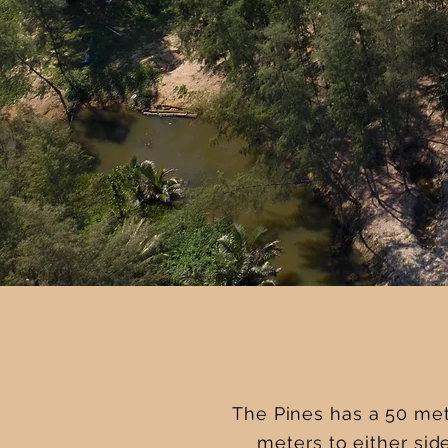
The Pines has a 50 met
meters to either sid