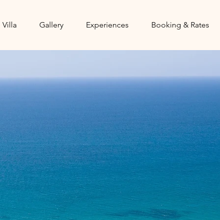
 Villa
Gallery
Experiences
Booking & Rates