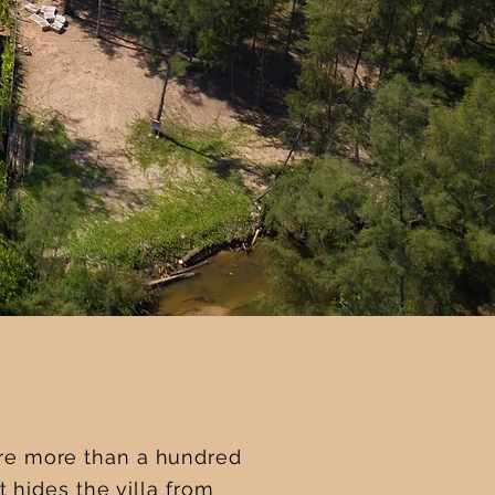
are more than a hundred
 hides the villa from