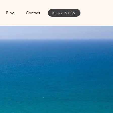
Blog
Contact
Book NOW