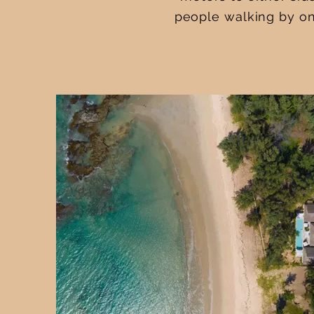
people walking by on 