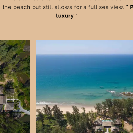
the beach but still allows for a full sea view.
" 
luxury "